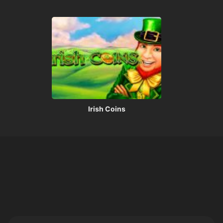
Irish Coins