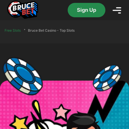
Sign Up
Free Slots
Bruce Bet Casino - Top Slots