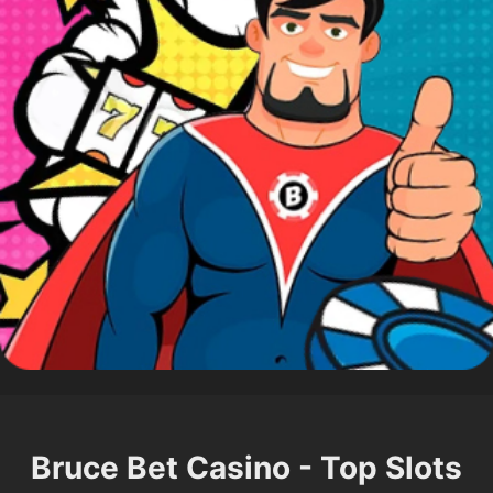
Bruce Bet Casino - Top Slots