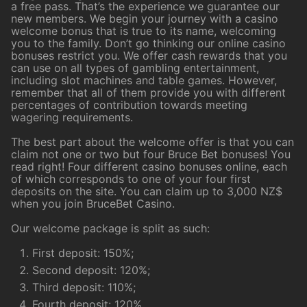
a free pass. That’s the experience we guarantee our
new members. We begin your journey with a casino
welcome bonus that is true to its name, welcoming
you to the family. Don’t go thinking our online casino
bonuses restrict you. We offer cash rewards that you
can use on all types of gambling entertainment,
including slot machines and table games. However,
remember that all of them provide you with different
percentages of contribution towards meeting
wagering requirements.
The best part about the welcome offer is that you can
claim not one or two but four Bruce Bet bonuses! You
read right! Four different casino bonuses online, each
of which corresponds to one of your four first
deposits on the site. You can claim up to 3,000 NZ$
when you join BruceBet Casino.
Our welcome package is split as such:
First deposit: 150%;
Second deposit: 120%;
Third deposit: 110%;
Fourth deposit: 120%.