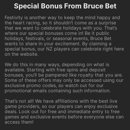
Special Bonus From Bruce Bet
Festivity is another way to keep the mind happy and
the heart racing, so it shouldn’t come as a surprise
that we want to celebrate holidays with you. That’s
where our special bonuses come in! Be it public
holidays, festivals, or seasonal events, Bruce Bet
wants to share in your excitement. By claiming a
special bonus, our NZ players can celebrate right here
on the website.
We do this in many ways, depending on what is
available. Starting with free spins and deposit
bonuses, you’ll be pampered like royalty that you are.
Some of these offers may only be accessed using our
exclusive promo codes, so watch out for our
promotional emails containing such information.
That’s not all! We have affiliations with the best live
game providers, so our players can enjoy exclusive
deals. Look out for free and immediate entry to free
games and exclusive events before everyone else can
access them!