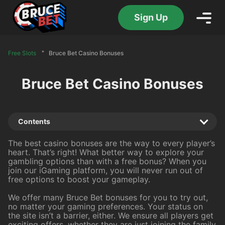
Sign Up
Free Slots
Bruce Bet Casino Bonuses
Bruce Bet Casino Bonuses
Contents
The best casino bonuses are the way to every player’s
heart. That’s right! What better way to explore your
gambling options than with a free bonus? When you
join our iGaming platform, you will never run out of
free options to boost your gameplay.
We offer many Bruce Bet bonuses for you to try out,
no matter your gaming preferences. Your status on
the site isn’t a barrier, either. We ensure all players get
exciting offers, whether they are just joining the family