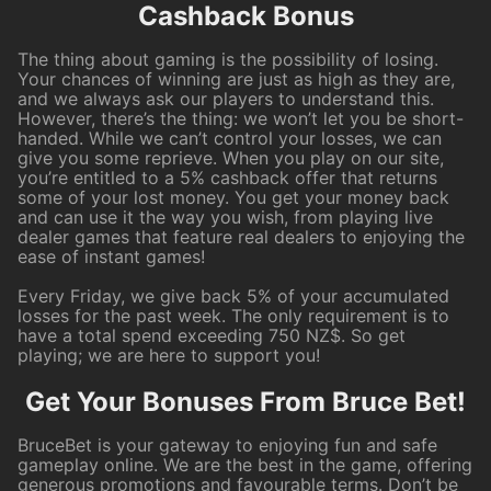
Cashback Bonus
The thing about gaming is the possibility of losing.
Your chances of winning are just as high as they are,
and we always ask our players to understand this.
However, there’s the thing: we won’t let you be short-
handed. While we can’t control your losses, we can
give you some reprieve. When you play on our site,
you’re entitled to a 5% cashback offer that returns
some of your lost money. You get your money back
and can use it the way you wish, from playing live
dealer games that feature real dealers to enjoying the
ease of instant games!
Every Friday, we give back 5% of your accumulated
losses for the past week. The only requirement is to
have a total spend exceeding 750 NZ$. So get
playing; we are here to support you!
Get Your Bonuses From Bruce Bet!
BruceBet is your gateway to enjoying fun and safe
gameplay online. We are the best in the game, offering
generous promotions and favourable terms. Don’t be