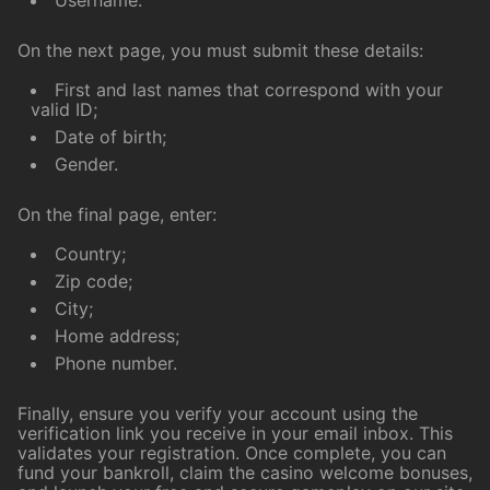
Username.
On the next page, you must submit these details:
First and last names that correspond with your
valid ID;
Date of birth;
Gender.
On the final page, enter:
Country;
Zip code;
City;
Home address;
Phone number.
Finally, ensure you verify your account using the
verification link you receive in your email inbox. This
validates your registration. Once complete, you can
fund your bankroll, claim the casino welcome bonuses,