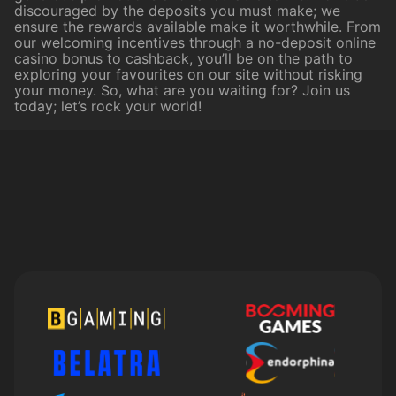
discouraged by the deposits you must make; we
ensure the rewards available make it worthwhile. From
our welcoming incentives through a no-deposit online
casino bonus to cashback, you’ll be on the path to
exploring your favourites on our site without risking
your money. So, what are you waiting for? Join us
today; let’s rock your world!