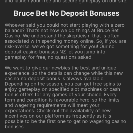
and launch your free and secure gameplay on our site.
Bruce Bet No Deposit Bonuses
Whoever said you could not start playing with a zero
balance? That’s not how we do things at Bruce Bet
Casino. We understand the skepticism that is often
associated with spending money online. So, if you are
risk-averse, we’ve got something for you! Our no
deposit casino bonuses NZ let you jump into
gameplay for free, no questions asked.
We want to give our newbies the best and unique
experience, so the details can change while this new
casino no deposit bonus is always available.
Depending on the season, you can get free spins to
enjoy gameplay on specified slot machines or cash
bonus offers for any games of your choice. Every
term and condition is favourable here, so the limits
and wagering requirements will meet your
expectations. Check out the availability of new
incentives on our platform as frequently as it is
possible to be the first one to get no wagering casino
bonuses!