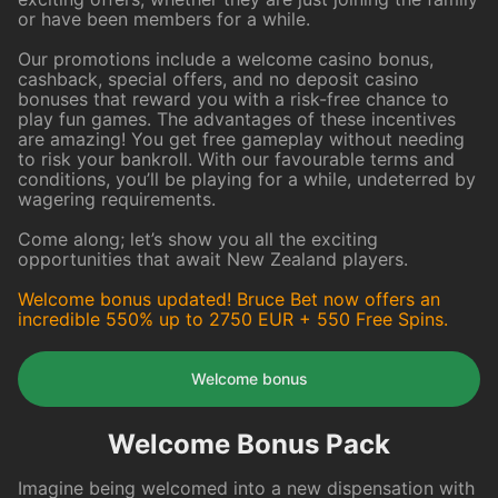
or have been members for a while.
Our promotions include a welcome casino bonus,
cashback, special offers, and no deposit casino
bonuses that reward you with a risk-free chance to
play fun games. The advantages of these incentives
are amazing! You get free gameplay without needing
to risk your bankroll. With our favourable terms and
conditions, you’ll be playing for a while, undeterred by
wagering requirements.
Come along; let’s show you all the exciting
opportunities that await New Zealand players.
Welcome bonus updated! Bruce Bet now offers an
incredible 550% up to 2750 EUR + 550 Free Spins.
Welcome bonus
Welcome Bonus Pack
Imagine being welcomed into a new dispensation with