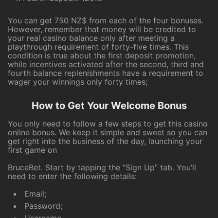
You can get 750 NZ$ from each of the four bonuses.
However, remember that money will be credited to
your real casino balance only after meeting a
playthrough requirement of forty-five times. This
condition is true about the first deposit promotion,
while incentives activated after the second, third and
fourth balance replenishments have a requirement to
wager your winnings only forty times;
How to Get Your Welcome Bonus
You only need to follow a few steps to get this casino
online bonus. We keep it simple and sweet so you can
get right into the business of the day, launching your
first game on
BruceBet. Start by tapping the “Sign Up” tab. You’ll
need to enter the following details:
Email;
Password;