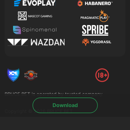
BRUCE.BET is operated by trusted company.
Download
Copyright © 2026 BRUCE.BET